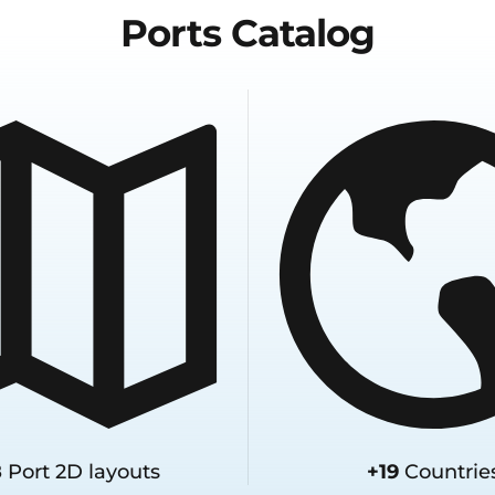
Ports
Catalog
8
Port 2D layouts
+19
Countrie