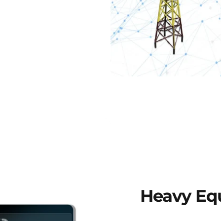
Heavy
Eq