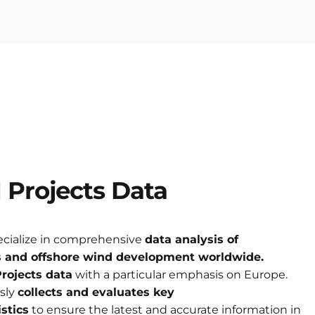
d
Projects
Data
ecialize in comprehensive
data analysis of
s
and offshore wind development worldwide.
rojects data
with a particular emphasis on Europe.
sly
collects and evaluates key
stics
to ensure the latest and accurate information in