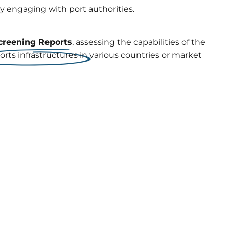
ly engaging with port authorities.
creening Reports
, assessing the capabilities of the
orts infrastructures in various countries or market