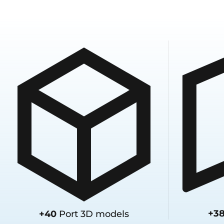
+3
+40
Port 3D models