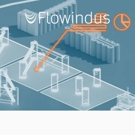
flowindus