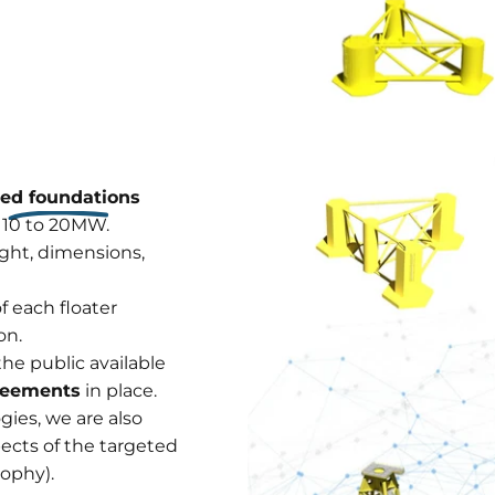
xed foundations
 10 to 20MW.
ght, dimensions,
f each floater
on.
the public available
greements
in place.
ies, we are also
pects of the targeted
sophy).