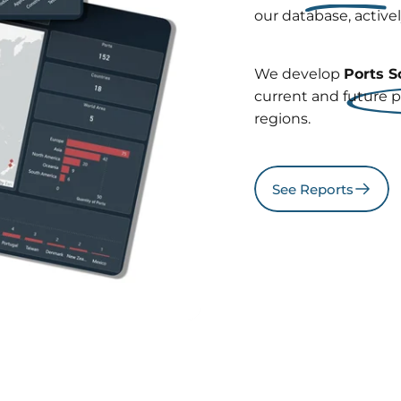
our database, active
We develop
Ports S
current and future p
regions.
See Reports