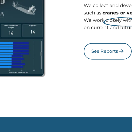
We collect and dev
such as
cranes or v
We work closely with
on current and futu
See Reports