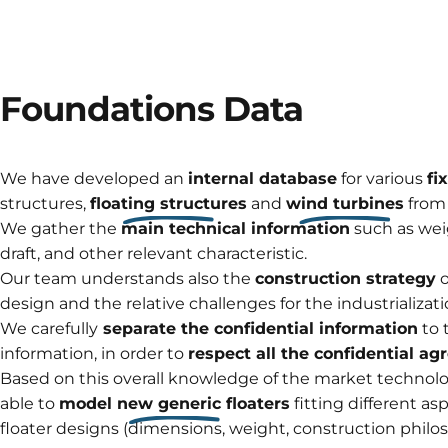
Foundations
Data
We have developed an
internal database
for various
fi
structures,
floating structures
and
wind turbines
from
We gather the
main technical information
such as wei
draft, and other relevant characteristic.
Our team understands also the
construction strategy
o
design and the relative challenges for the industrializati
We carefully
separate the confidential information
to 
information, in order to
respect all the confidential a
Based on this overall knowledge of the market technolog
able to
model new generic floaters
fitting different as
floater designs (dimensions, weight, construction philo