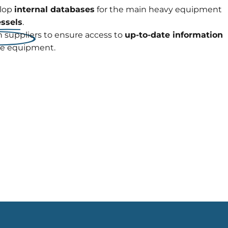
elop
internal databases
for the main heavy equipment
essels
.
 suppliers to ensure access to
up-to-date information
re equipment.