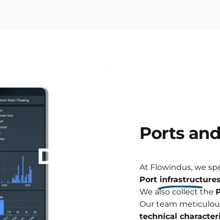
Ports
an
Data
analysis
At Flowindus, we sp
Port infrastructure
We also collect the
P
Our team meticulou
technical characteri