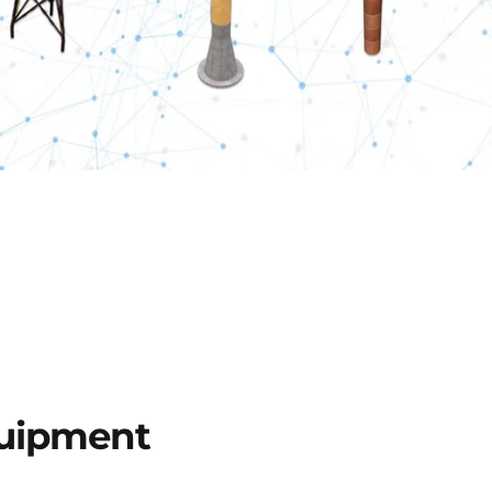
uipment