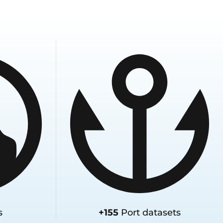
s
+155
Port datasets